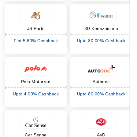
JS Parts
3D Kennzeichen
Flat 5.60% Cashback
Upto 80.00% Cashback
Polo Motorrad
Autodoc
Upto 4.00% Cashback
Upto 80.00% Cashback
Car Sense
AvD