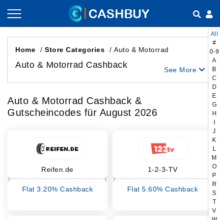
All
Gutscheine nach Kategorien
So geht Cashback
#
Home
/
Store Categories
/
Auto & Motorrad
0-9
A
Shops nach Kategorien
Empfehlen & Verdienen
Auto & Motorrad Cashback
See More
B
C
Teilen & Verdienen
D
E
Auto & Motorrad Cashback &
G
Gutscheincodes für August 2026
Häufig gestellte Fragen
H
I
J
K
L
M
O
Reifen.de
1-2-3-TV
P
R
Flat 3.20% Cashback
Flat 5.60% Cashback
S
T
V
W