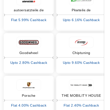
autoersatzteile.de
Pkwteile.de
Flat 5.99% Cashback
Upto 6.16% Cashback
Goodwheel
Chiptuning
Upto 2.80% Cashback
Upto 9.60% Cashback
Porsche
THE MOBILITY HOUSE
Flat 4.00% Cashback
Flat 2.40% Cashback