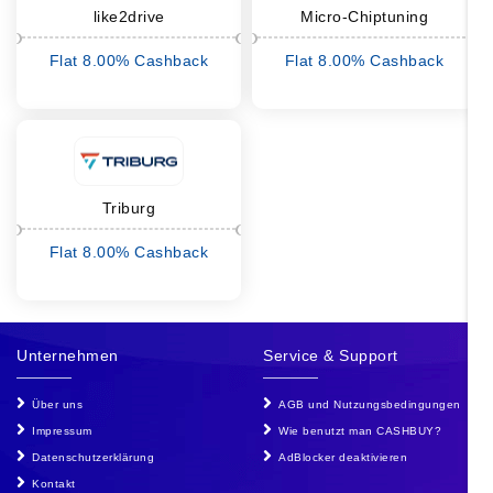
like2drive
Micro-Chiptuning
Flat 8.00% Cashback
Flat 8.00% Cashback
Triburg
Flat 8.00% Cashback
Unternehmen
Service & Support
Über uns
AGB und Nutzungsbedingungen
Impressum
Wie benutzt man CASHBUY?
Datenschutzerklärung
AdBlocker deaktivieren
Kontakt