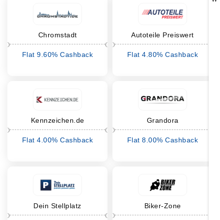
Chromstadt
Autoteile Preiswert
Flat 9.60% Cashback
Flat 4.80% Cashback
Kennzeichen.de
Grandora
Flat 4.00% Cashback
Flat 8.00% Cashback
Dein Stellplatz
Biker-Zone