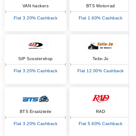
VAN hackers
BTS Motorrad
Flat 3.20% Cashback
Flat 1.60% Cashback
SIP Scootershop
Teile-Jo
Flat 3.20% Cashback
Flat 12.00% Cashback
BTS Ersatzteile
RAD
Flat 3.20% Cashback
Flat 5.60% Cashback