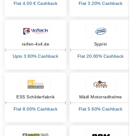
Flat 4.00 € Cashback
Flat 3.20% Cashback
reifen-4x4.de
Syprin
Upto 3.80% Cashback
Flat 20.00% Cashback
ESS Schilderfabrik
Mädl Motorradhelme
Flat 8.00% Cashback
Flat 5.60% Cashback