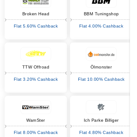
Broken Head
BBM Tuningshop
Flat 5.60% Cashback
Flat 4.00% Cashback
TTW Offroad
Ölmonster
Flat 3.20% Cashback
Flat 10.00% Cashback
WamSter
Ich Parke Billiger
Flat 8.00% Cashback
Flat 4.80% Cashback