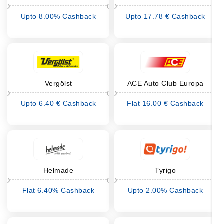
Upto 8.00% Cashback
Upto 17.78 € Cashback
Vergölst
ACE Auto Club Europa
Upto 6.40 € Cashback
Flat 16.00 € Cashback
Helmade
Tyrigo
Flat 6.40% Cashback
Upto 2.00% Cashback