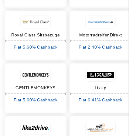
Royal Class Sitzbezüge
MotorradreifenDirekt
Flat 5.60% Cashback
Flat 2.40% Cashback
GENTLEMONKEYS
LixUp
Flat 5.60% Cashback
Flat 6.41% Cashback