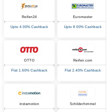
Reifen24
Euromaster
Upto 4.00% Cashback
Upto 8.00% Cashback
OTTO
Reifen.com
Flat 1.60% Cashback
Flat 2.40% Cashback
instamotion
Schilderhimmel