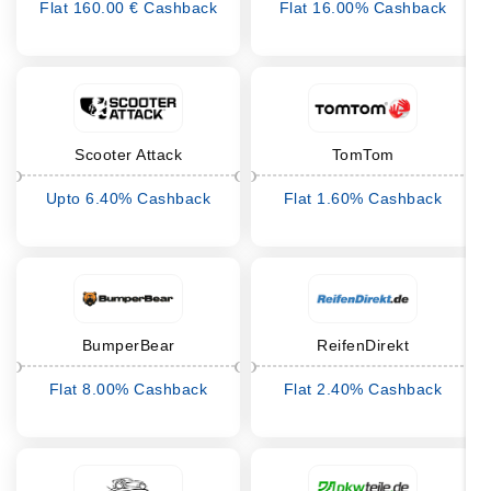
Flat 160.00 € Cashback
Flat 16.00% Cashback
Scooter Attack
TomTom
Upto 6.40% Cashback
Flat 1.60% Cashback
BumperBear
ReifenDirekt
Flat 8.00% Cashback
Flat 2.40% Cashback