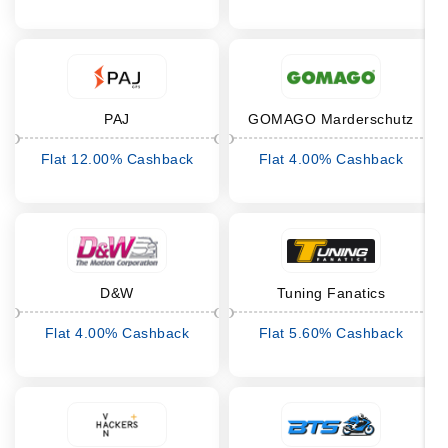
PAJ
GOMAGO Marderschutz
Flat 12.00% Cashback
Flat 4.00% Cashback
D&W
Tuning Fanatics
Flat 4.00% Cashback
Flat 5.60% Cashback