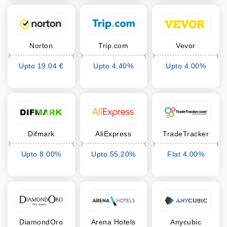
Norton
Trip.com
Vevor
Upto 19.04 €
Upto 4.40%
Upto 4.00%
Cashback
Cashback
Cashback
Difmark
AliExpress
TradeTracker
Upto 8.00%
Upto 55.20%
Flat 4.00%
Cashback
Cashback
Cashback
DiamondOro
Arena Hotels
Anycubic