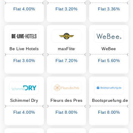
Flat 4.00%
Flat 3.20%
Flat 3.36%
Cashback
Cashback
Cashback
Be Live Hotels
maxFlite
WeBee
Flat 3.60%
Flat 7.20%
Flat 5.60%
Cashback
Cashback
Cashback
Schimmel Dry
Fleurs des Pres
Bootspruefung.de
Flat 4.00%
Flat 8.00%
Flat 8.00%
Cashback
Cashback
Cashback