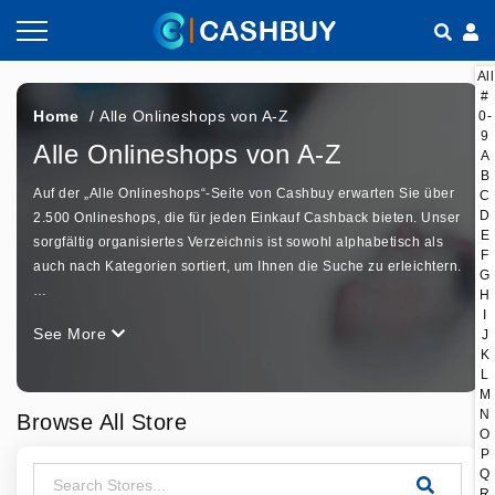
All
Gutscheine nach Kategorien
So geht Cashback
#
Home
/
Alle Onlineshops von A-Z
0-
9
Shops nach Kategorien
Empfehlen & Verdienen
Alle Onlineshops von A-Z
A
B
Auf der „Alle Onlineshops“-Seite von Cashbuy erwarten Sie über
Teilen & Verdienen
C
D
2.500 Onlineshops, die für jeden Einkauf Cashback bieten. Unser
E
sorgfältig organisiertes Verzeichnis ist sowohl alphabetisch als
Häufig gestellte Fragen
F
auch nach Kategorien sortiert, um Ihnen die Suche zu erleichtern.
G
…
H
I
See More
J
K
L
M
N
Browse All Store
O
P
Q
R