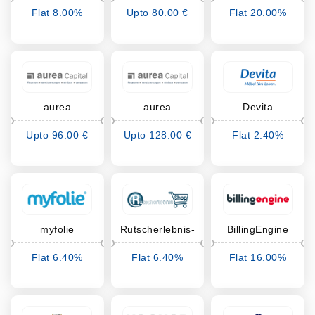
Flat 8.00%
Upto 80.00 €
Flat 20.00%
Cashback
Cashback
Cashback
aurea
aurea
Devita
Zahnzusatz
Krankenhauszusatz
Upto 96.00 €
Upto 128.00 €
Flat 2.40%
Cashback
Cashback
Cashback
myfolie
Rutscherlebnis-
BillingEngine
Shop
Flat 6.40%
Flat 6.40%
Flat 16.00%
Cashback
Cashback
Cashback