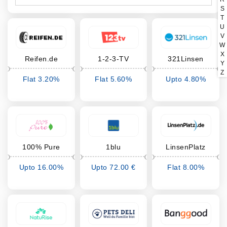
S
T
U
V
W
X
Reifen.de
1-2-3-TV
321Linsen
Y
Z
Flat 3.20%
Flat 5.60%
Upto 4.80%
Cashback
Cashback
Cashback
100% Pure
1blu
LinsenPlatz
Upto 16.00%
Upto 72.00 €
Flat 8.00%
Cashback
Cashback
Cashback