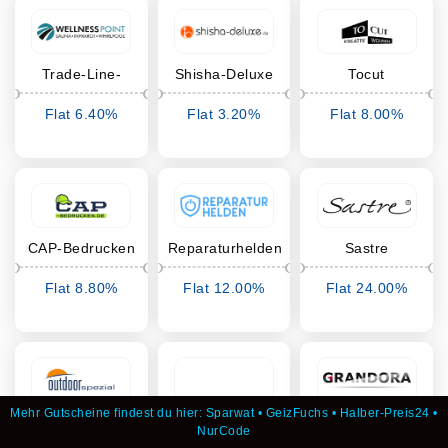
Trade-Line-
Shisha-Deluxe
Tocut
Partner
Flat 6.40%
Flat 3.20%
Flat 8.00%
Cashback
Cashback
Cashback
CAP-Bedrucken
Reparaturhelden
Sastre
Flat 8.80%
Flat 12.00%
Flat 24.00%
Cashback
Cashback
Cashback
Mehr Gutscheine findest du hier:
Sparwat
•
GeizFuchs
•
Halber-Preis24
•
Outdoorspezial
van branch
Grandora
NurCode