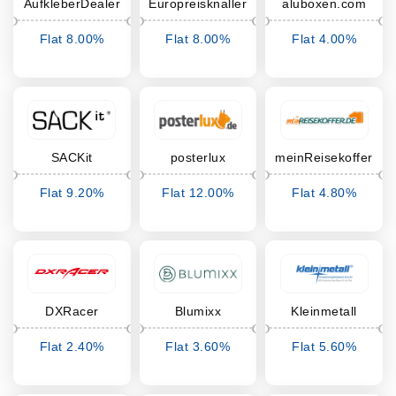
AufkleberDealer
Europreisknaller
aluboxen.com
Flat 8.00%
Flat 8.00%
Flat 4.00%
Cashback
Cashback
Cashback
SACKit
posterlux
meinReisekoffer
Flat 9.20%
Flat 12.00%
Flat 4.80%
Cashback
Cashback
Cashback
DXRacer
Blumixx
Kleinmetall
Flat 2.40%
Flat 3.60%
Flat 5.60%
Cashback
Cashback
Cashback