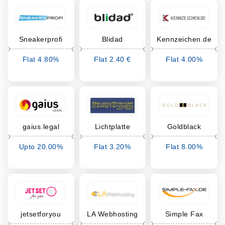
Sneakerprofi
Blidad
Kennzeichen.de
Flat 4.80%
Flat 2.40 €
Flat 4.00%
Cashback
Cashback
Cashback
gaius.legal
Lichtplatte
Goldblack
Onlineshop
Upto 20.00%
Flat 3.20%
Flat 8.00%
Cashback
Cashback
Cashback
jetsetforyou
LA Webhosting
Simple Fax