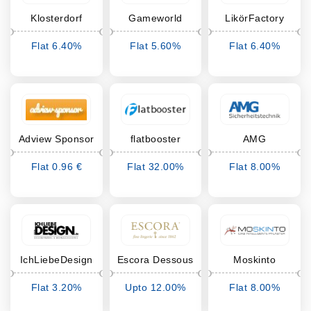
Klosterdorf
Gameworld
LikörFactory
Betten
Ankauf
Flat 6.40%
Flat 5.60%
Flat 6.40%
Cashback
Cashback
Cashback
Adview Sponsor
flatbooster
AMG
Sicherheitstechnik
Flat 0.96 €
Flat 32.00%
Flat 8.00%
Cashback
Cashback
Cashback
IchLiebeDesign
Escora Dessous
Moskinto
Flat 3.20%
Upto 12.00%
Flat 8.00%
Cashback
Cashback
Cashback