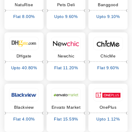
NatuRise
Pets Deli
Banggood
Flat 8.00%
Upto 9.60%
Upto 9.10%
Cashback
Cashback
Cashback
DHgate
Newchic
ChicMe
Upto 40.80%
Flat 11.20%
Flat 9.60%
Cashback
Cashback
Cashback
Blackview
Envato Market
OnePlus
Flat 4.00%
Flat 15.59%
Upto 1.12%
Cashback
Cashback
Cashback