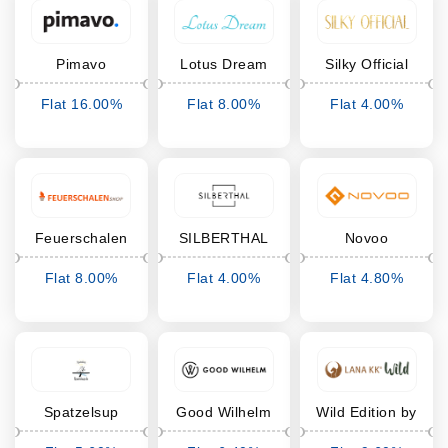
Pimavo
Lotus Dream
Silky Official
Flat 16.00%
Flat 8.00%
Flat 4.00%
Cashback
Cashback
Cashback
Feuerschalen
SILBERTHAL
Novoo
Shop
Flat 8.00%
Flat 4.00%
Flat 4.80%
Cashback
Cashback
Cashback
Spatzelsup
Good Wilhelm
Wild Edition by
LanaKK