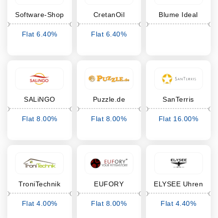
Software-Shop
CretanOil
Blume Ideal
Flat 6.40%
Flat 6.40%
Cashback
Cashback
SALiNGO
Puzzle.de
SanTerris
Flat 8.00%
Flat 8.00%
Flat 16.00%
Cashback
Cashback
Cashback
TroniTechnik
EUFORY
ELYSEE Uhren
Flat 4.00%
Flat 8.00%
Flat 4.40%
Cashback
Cashback
Cashback