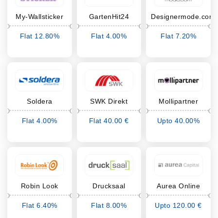
My-Wallsticker
GartenHit24
Designermode.com
Flat 12.80%
Flat 4.00%
Flat 7.20%
Cashback
Cashback
Cashback
Soldera
SWK Direkt
Mollipartner
Flat 4.00%
Flat 40.00 €
Upto 40.00%
Cashback
Cashback
Cashback
Robin Look
Drucksaal
Aurea Online
Depot
Flat 6.40%
Flat 8.00%
Upto 120.00 €
Cashback
Cashback
Cashback