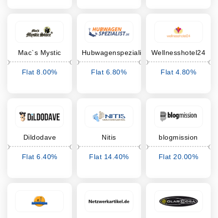
Mac`s Mystic
Hubwagenspezialist
Wellnesshotel24
Store
Flat 8.00%
Flat 6.80%
Flat 4.80%
Cashback
Cashback
Cashback
Dildodave
Nitis
blogmission
Umstandsmode
Flat 6.40%
Flat 14.40%
Flat 20.00%
Cashback
Cashback
Cashback