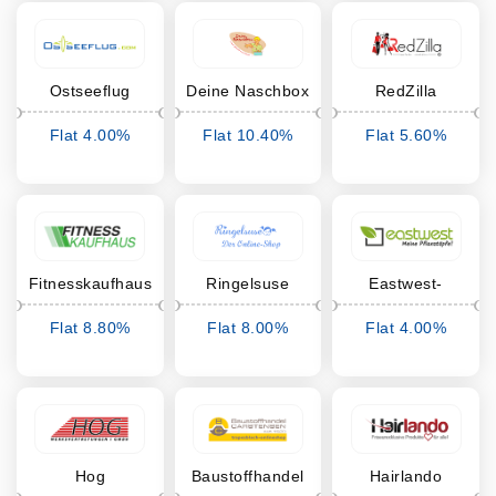
Ostseeflug
Deine Naschbox
RedZilla
Flat 4.00%
Flat 10.40%
Flat 5.60%
Cashback
Cashback
Cashback
Fitnesskaufhaus
Ringelsuse
Eastwest-
Trading
Flat 8.80%
Flat 8.00%
Flat 4.00%
Cashback
Cashback
Cashback
Hog
Baustoffhandel
Hairlando