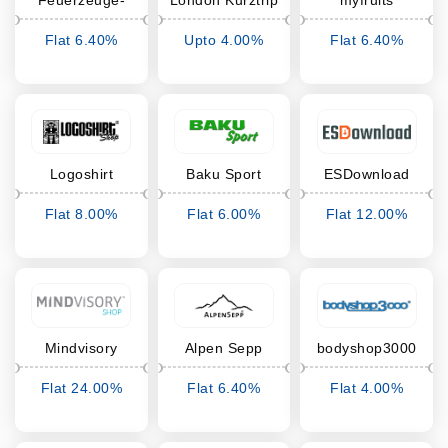
Feuerzeuge-
London Kurztrip
myfruits
bedrucken24
Flat 6.40%
Upto 4.00%
Flat 6.40%
Cashback
Cashback
Cashback
Logoshirt
Baku Sport
ESDownload
Flat 8.00%
Flat 6.00%
Flat 12.00%
Cashback
Cashback
Cashback
Mindvisory
Alpen Sepp
bodyshop3000
Seminars
Flat 24.00%
Flat 6.40%
Flat 4.00%
Cashback
Cashback
Cashback