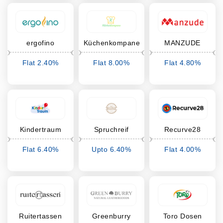
ergofino
Küchenkompane
MANZUDE
Flat 2.40%
Flat 8.00%
Flat 4.80%
Cashback
Cashback
Cashback
Kindertraum
Spruchreif
Recurve28
Geschenke
Flat 6.40%
Upto 6.40%
Flat 4.00%
Cashback
Cashback
Cashback
Ruitertassen
Greenburry
Toro Dosen