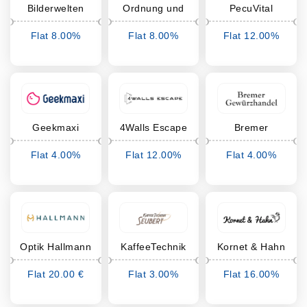
Bilderwelten
Ordnung und
PecuVital
mehr
Flat 8.00%
Flat 8.00%
Flat 12.00%
Cashback
Cashback
Cashback
Geekmaxi
4Walls Escape
Bremer
Gewürzhandel
Flat 4.00%
Flat 12.00%
Flat 4.00%
Cashback
Cashback
Cashback
Optik Hallmann
KaffeeTechnik
Kornet & Hahn
Seubert
Flat 20.00 €
Flat 3.00%
Flat 16.00%
Cashback
Cashback
Cashback