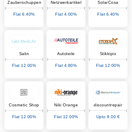
Zauberschuppen
Netzwerkartikel
SolarCosa
Flat 6.40%
Flat 4.00%
Flat 6.40%
Cashback
Cashback
Cashback
Salin
Autoteile
Stikkipix
Preiswert
Flat 12.00%
Flat 4.80%
Flat 12.00%
Cashback
Cashback
Cashback
Cosmetic Shop
Niki Orange
discountrepair
Blank
Flat 12.00%
Flat 12.00%
Upto 8.00 €
Cashback
Cashback
Cashback