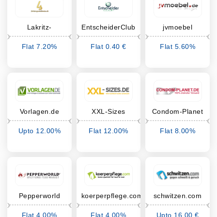
Lakritz-
EntscheiderClub
jvmoebel
Spezialitäten
Flat 7.20%
Flat 0.40 €
Flat 5.60%
Cashback
Cashback
Cashback
Vorlagen.de
XXL-Sizes
Condom-Planet
Upto 12.00%
Flat 12.00%
Flat 8.00%
Cashback
Cashback
Cashback
Pepperworld
koerperpflege.com
schwitzen.com
Hot Shop
Flat 4.00%
Flat 4.00%
Upto 16.00 €