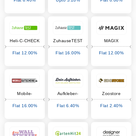
Flat 6.40%
Upto 3.20%
Flat 8.00%
Cashback
Cashback
Cashback
Heli-C-CHECK
ZuhauseTEST
MAGIX
Flat 12.00%
Flat 16.00%
Flat 12.00%
Cashback
Cashback
Cashback
Mobile-
Aufkleber-
Zoostore
Gutscheine
selber-
Flat 16.00%
Flat 6.40%
Flat 2.40%
gestalten.de
Cashback
Cashback
Cashback