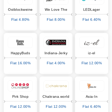
Ostblockweine
We Love The
LEDLager
Planet
Flat 4.80%
Flat 8.00%
Flat 6.40%
Cashback
Cashback
Cashback
HappyBuds
Indiana-Jerky
iz-el
Flat 16.00%
Flat 4.00%
Flat 12.00%
Cashback
Cashback
Cashback
Pirk Shop
Chakrana.world
Asia-In
Flat 12.00%
Flat 12.00%
Flat 6.40%
Cashback
Cashback
Cashback