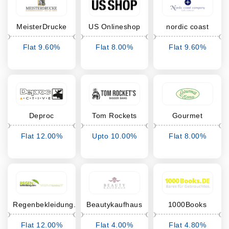
MeisterDrucke
US Onlineshop
nordic coast
company
Flat 9.60%
Flat 8.00%
Flat 9.60%
Cashback
Cashback
Cashback
Deproc
Tom Rockets
Gourmet
Heimes
Flat 12.00%
Upto 10.00%
Flat 8.00%
Cashback
Cashback
Cashback
Regenbekleidung.com
Beautykaufhaus
1000Books
Flat 12.00%
Flat 4.00%
Flat 4.80%