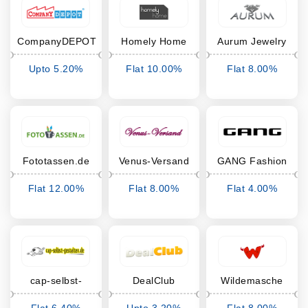
CompanyDEPOT
Homely Home
Aurum Jewelry
Upto 5.20%
Flat 10.00%
Flat 8.00%
Cashback
Cashback
Cashback
Fototassen.de
Venus-Versand
GANG Fashion
Flat 12.00%
Flat 8.00%
Flat 4.00%
Cashback
Cashback
Cashback
cap-selbst-
DealClub
Wildemasche
gestalten