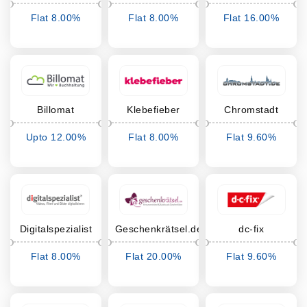
Flat 8.00%
Flat 8.00%
Flat 16.00%
Cashback
Cashback
Cashback
Billomat
Klebefieber
Chromstadt
Upto 12.00%
Flat 8.00%
Flat 9.60%
Cashback
Cashback
Cashback
Digitalspezialist
Geschenkrätsel.de
dc-fix
Flat 8.00%
Flat 20.00%
Flat 9.60%
Cashback
Cashback
Cashback