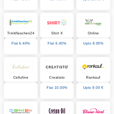
Cashback
Cashback
Cashback
Trinkflaschen24
Shirt X
Online
Branchen
Flat 6.40%
Flat 6.40%
Upto 8.00%
Auskunft
Cashback
Cashback
Cashback
Cellufine
Creatisto
Rankauf
Flat 10.00%
Upto 8.00 €
Cashback
Cashback