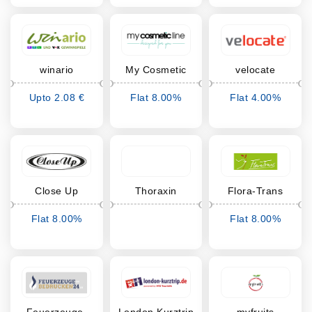
winario
My Cosmetic
velocate
Line
Upto 2.08 €
Flat 8.00%
Flat 4.00%
Cashback
Cashback
Cashback
Close Up
Thoraxin
Flora-Trans
Flat 8.00%
Flat 8.00%
Cashback
Cashback