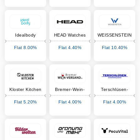
Idealbody
HEAD Watches
WEISSENSTEIN
Flat 8.00%
Flat 4.40%
Flat 10.40%
Cashback
Cashback
Cashback
Kloster Kitchen
Bremer-Wein-
Terschlüsen-
Versand
Shop
Flat 5.20%
Flat 4.00%
Flat 4.00%
Cashback
Cashback
Cashback