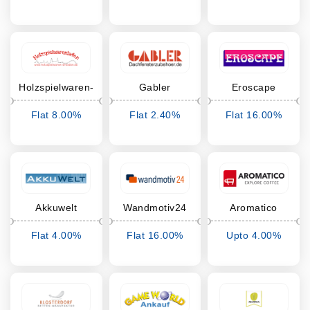
Cashback
Cashback
Cashback
Holzspielwaren-
Gabler
Eroscape
Dresden
Dachfensterzubehör
Flat 8.00%
Flat 2.40%
Flat 16.00%
Cashback
Cashback
Cashback
Akkuwelt
Wandmotiv24
Aromatico
Flat 4.00%
Flat 16.00%
Upto 4.00%
Cashback
Cashback
Cashback