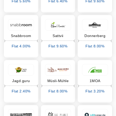
Flat 5.60%
Flat 6.40%
Flat 9.60%
Cashback
Cashback
Cashback
Snabbroom
Sattvii
Donnerberg
Flat 4.00%
Flat 9.60%
Flat 8.00%
Cashback
Cashback
Cashback
Jagd.guru
Müsli-Mühle
1MOA
Flat 2.40%
Flat 8.00%
Flat 3.20%
Cashback
Cashback
Cashback