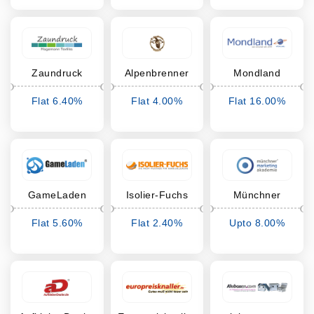
Zaundruck
Alpenbrenner
Mondland
Flat 6.40%
Flat 4.00%
Flat 16.00%
Cashback
Cashback
Cashback
GameLaden
Isolier-Fuchs
Münchner
Marketing
Flat 5.60%
Flat 2.40%
Upto 8.00%
Akademie
Cashback
Cashback
Cashback