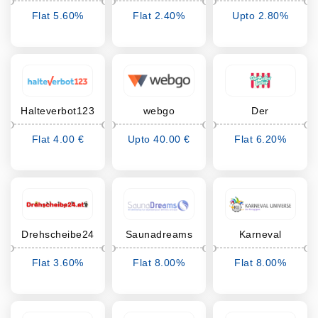
Werksvertretungen
Carstensen
Flat 5.60%
Flat 2.40%
Upto 2.80%
Cashback
Cashback
Cashback
Halteverbot123
webgo
Der
Zuckerbäcker
Flat 4.00 €
Upto 40.00 €
Flat 6.20%
Cashback
Cashback
Cashback
Drehscheibe24
Saunadreams
Karneval
Universe
Flat 3.60%
Flat 8.00%
Flat 8.00%
Cashback
Cashback
Cashback