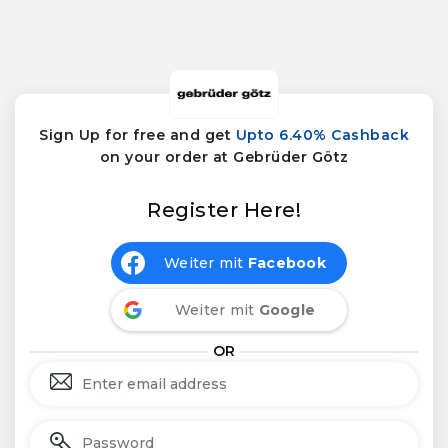
Sign Up for free and get
Upto 6.40% Cashback
on your order at Gebrüder Götz
Register Here!
Weiter mit
Facebook
Weiter mit
Google
OR