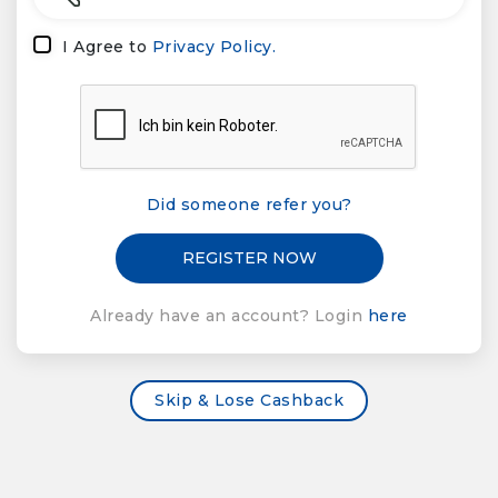
I Agree to
Privacy Policy.
Did someone refer you?
Already have an account? Login
here
Skip & Lose Cashback