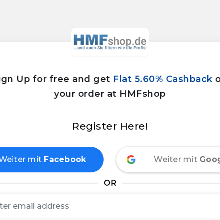
ign Up for free and get
Flat 5.60% Cashback
your order at HMFshop
Register Here!
Weiter mit
Facebook
Weiter mit
Goo
OR