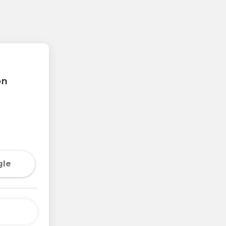
on
gle