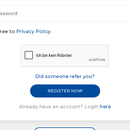
gree to
Privacy Policy.
Did someone refer you?
Already have an account? Login
here