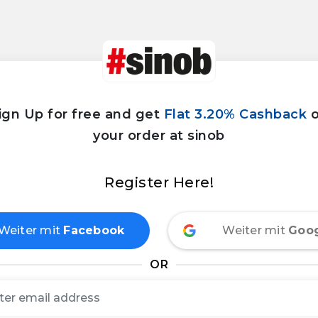
ign Up for free and get
Flat 3.20% Cashback
your order at sinob
Register Here!
Weiter mit
Facebook
Weiter mit
Goo
OR