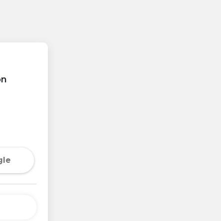
on
gle