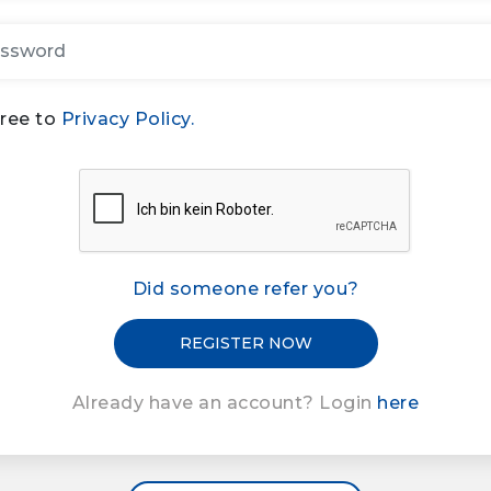
gree to
Privacy Policy.
Did someone refer you?
Already have an account? Login
here