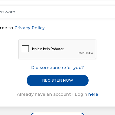
gree to
Privacy Policy.
Did someone refer you?
Already have an account? Login
here