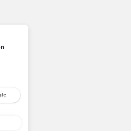
on
gle