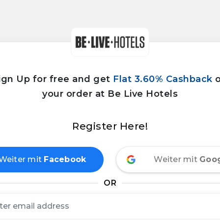
ign Up for free and get
Flat 3.60% Cashback
your order at Be Live Hotels
Register Here!
Weiter mit
Facebook
Weiter mit
Goo
OR